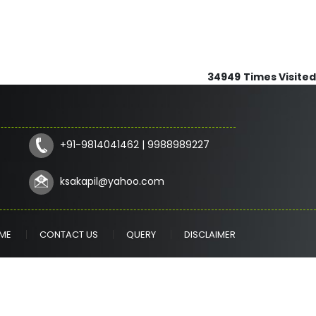
34949
Times Visited
+91-9814041462 | 9988989227
ksakapil@yahoo.com
ME
CONTACT US
QUERY
DISCLAIMER