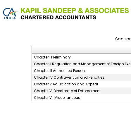
Sectio
Chapter I Preliminary
Chapter II Regulation and Management of Foreign E
Chapter III Authorised Person
Chapter IV Contravention and Penalties
Chapter V Adjudication and Appeal
Chapter VI Directorate of Enforcement
Chapter VII Miscellaneous