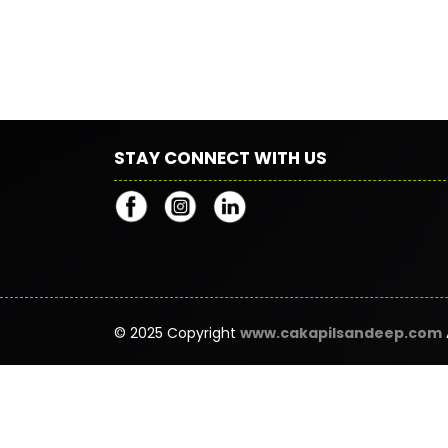
STAY CONNECT WITH US
© 2025 Copyright
www.cakapilsandeep.com