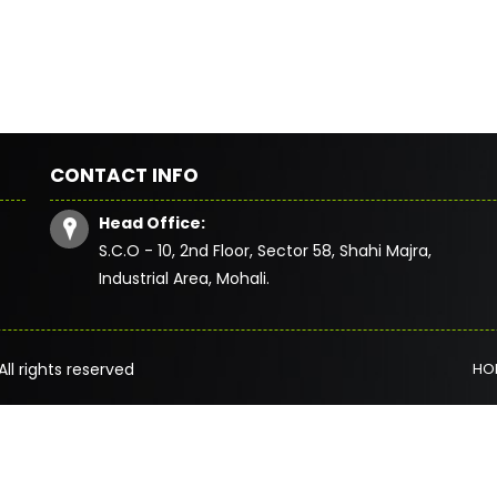
CONTACT INFO
Head Office:
S.C.O - 10, 2nd Floor, Sector 58, Shahi Majra,
Industrial Area, Mohali.
All rights reserved
HO