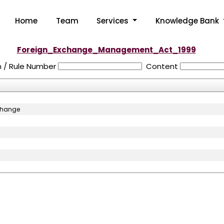
Home
Team
Services
Knowledge Bank
Foreign_Exchange_Management_Act_1999
n / Rule Number
Content
xchange