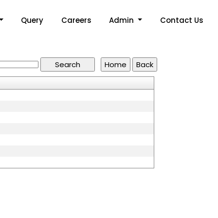
Query
Careers
Admin
Contact Us