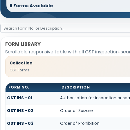
5 Forms Available
FORM LIBRARY
Scrollable responsive table with all GST inspection, sea
Collection
GST Forms
FORM NO.
DESCRIPTION
GST INS - 01
Authorisation for inspection or se
GST INS - 02
Order of Seizure
GST INS - 03
Order of Prohibition