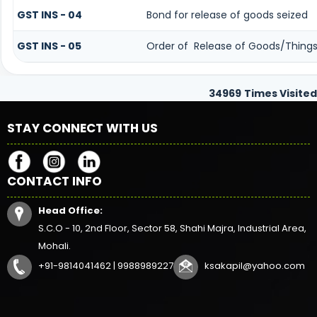
GST INS - 04
Bond for release of goods seized
GST INS - 05
Order of Release of Goods/Things 
34969
Times Visited
STAY CONNECT WITH US
CONTACT INFO
Head Office:
S.C.O - 10, 2nd Floor, Sector 58, Shahi Majra, Industrial Area,
Mohali.
+91-9814041462 | 9988989227
ksakapil@yahoo.com