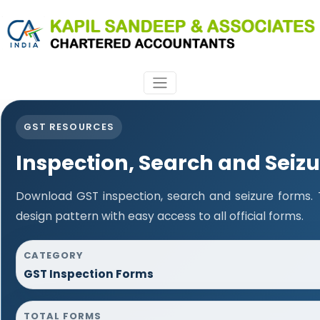
GST RESOURCES
Inspection, Search and Seiz
Download GST inspection, search and seizure forms.
design pattern with easy access to all official forms.
CATEGORY
GST Inspection Forms
TOTAL FORMS