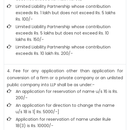
Limited Liability Partnership whose contribution
exceeds Rs. 1 lakh but does not exceed Rs. 5 lakhs
Rs. 100/-
Limited Liability Partnership whose contribution
exceeds Rs. 5 lakhs but does not exceed Rs. 10
lakhs Rs. 150/-
Limited Liability Partnership whose contribution
exceeds Rs. 10 lakh Rs. 200/-
4. Fee for any application other than application for
conversion of a firm or a private company or an unlisted
public company into LLP shall be as under:-
An application for reservation of name u/s 16 is Rs.
200/-
An application for direction to change the name
u/s 18 is 1[ Rs. 5000/-]
Application for reservation of name under Rule
18(3) is Rs. 10000/-