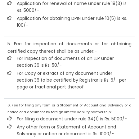
Application for renewal of name under rule 18(3) is
Rs. 5000/-
Application for obtaining DPIN under rule 10(5) is Rs.
100/-
5. Fee for inspection of documents or for obtaining
certified copy thereof shall be as under:-
For inspection of documents of an LLP under
section 36 is Rs. 50/-
For Copy or extract of any document under
section 36 to be certified by Registrar is Rs. 5/- per
page or fractional part thereof
6. Fee for filing any form or a Statement of Account and Solvency or a
notice or a document by foreign limited liability partnership:
For filing a document under rule 34(1) is Rs. 5000/-
Any other form or Statement of Account and
Solvency or notice or document is Rs. 1000/-