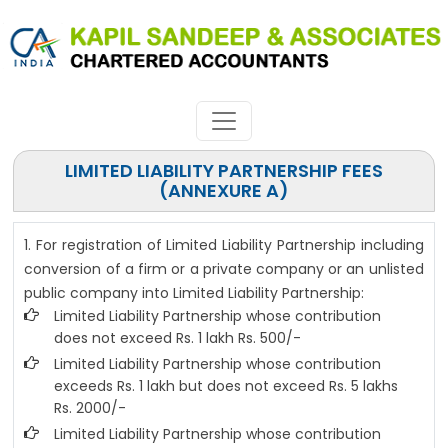
LIMITED LIABILITY PARTNERSHIP FEES
(ANNEXURE A)
1. For registration of Limited Liability Partnership including
conversion of a firm or a private company or an unlisted
public company into Limited Liability Partnership:
Limited Liability Partnership whose contribution
does not exceed Rs. 1 lakh Rs. 500/-
Limited Liability Partnership whose contribution
exceeds Rs. 1 lakh but does not exceed Rs. 5 lakhs
Rs. 2000/-
Limited Liability Partnership whose contribution