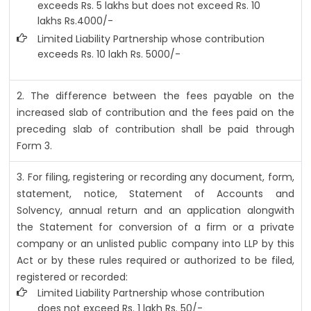
exceeds Rs. 5 lakhs but does not exceed Rs. 10
lakhs Rs.4000/-
Limited Liability Partnership whose contribution
exceeds Rs. 10 lakh Rs. 5000/-
2. The difference between the fees payable on the
increased slab of contribution and the fees paid on the
preceding slab of contribution shall be paid through
Form 3.
3. For filing, registering or recording any document, form,
statement, notice, Statement of Accounts and
Solvency, annual return and an application alongwith
the Statement for conversion of a firm or a private
company or an unlisted public company into LLP by this
Act or by these rules required or authorized to be filed,
registered or recorded:
Limited Liability Partnership whose contribution
does not exceed Rs. 1 lakh Rs. 50/-