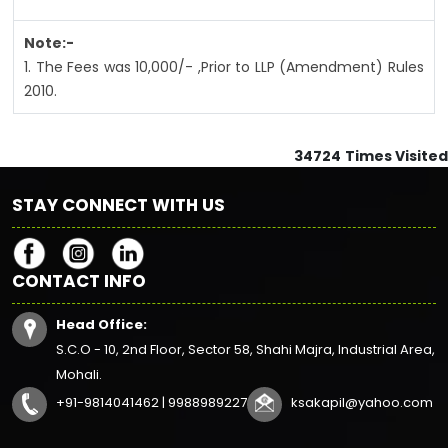
Note:-
1. The Fees was 10,000/- ,Prior to LLP (Amendment) Rules
2010.
34724
Times Visited
STAY CONNECT WITH US
CONTACT INFO
Head Office:
S.C.O - 10, 2nd Floor, Sector 58, Shahi Majra, Industrial Area,
Mohali.
+91-9814041462 | 9988989227
ksakapil@yahoo.com