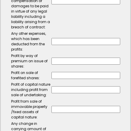
compensation or
damages to be paid
in virtue of any legal
liability including a
liability arising from a
breach of contract:
Any other expenses,
which has been
deducted from the
profits:
Profit by way of
premium on issue of
shares:
Profit on sale of
forefited shares:
Profit of capital nature
including profit from
sale of undertaking:
Profit from sale of
immovable property
/fixed assets of
capital nature:
Any change in
carrying amount of