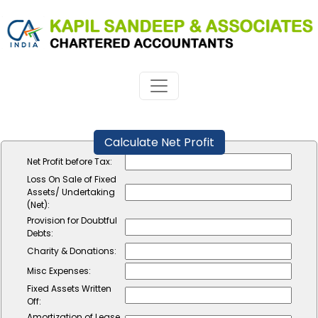
Calculate Net Profit
Net Profit before Tax:
Loss On Sale of Fixed
Assets/ Undertaking
(Net):
Provision for Doubtful
Debts:
Charity & Donations:
Misc Expenses:
Fixed Assets Written
Off:
Amortization of Lease