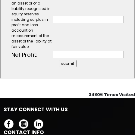
an asset or of a
liability recognised in
equity reserves
including surplus in
profit and loss
account on
measurement of the
asset or the liability at
fair value:
Net Profit:
34806
Times Visited
STAY CONNECT WITH US
CONTACT INFO