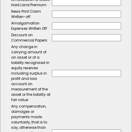
Hold Land Premium:
News Print Claim
Written-off:
Amalgamation
Expenses Written Off:
Discount on
Commercial Papers:
Any change in
carrying amount of
an asset or of a
liability recognised in
equity reserves
including surplus in
profit and loss
account on
measurement of the
asset or the liability at
fair value:
Any compensation,
damages or
payments made
voluntarily, that is to
say, otherwise than