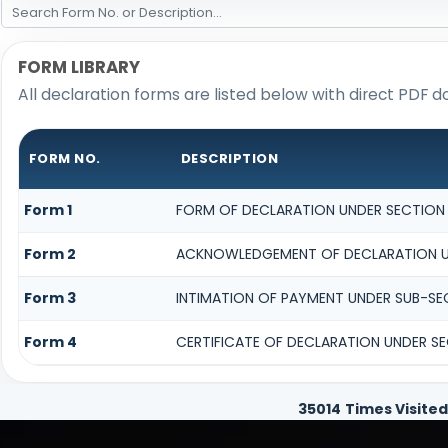
FORM LIBRARY
All declaration forms are listed below with direct PDF d
FORM NO.
DESCRIPTION
Form 1
FORM OF DECLARATION UNDER SECTION 1
Form 2
ACKNOWLEDGEMENT OF DECLARATION UND
Form 3
INTIMATION OF PAYMENT UNDER SUB-SECT
Form 4
CERTIFICATE OF DECLARATION UNDER SEC
35014
Times Visited