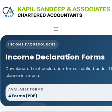
INCOME TAX RESOURCES
Income Declaration Forms
Download official declaration forms notified under t
cleaner interface.
AVAILABLE FORMS
4 Forms (PDF)