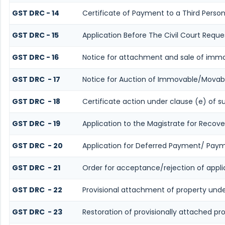
GST DRC - 14
Certificate of Payment to a Third Perso
GST DRC - 15
Application Before The Civil Court Reque
GST DRC - 16
Notice for attachment and sale of imm
GST DRC - 17
Notice for Auction of Immovable/Movabl
GST DRC - 18
Certificate action under clause (e) of s
GST DRC - 19
Application to the Magistrate for Recove
GST DRC - 20
Application for Deferred Payment/ Paym
GST DRC - 21
Order for acceptance/rejection of appl
GST DRC - 22
Provisional attachment of property unde
GST DRC - 23
Restoration of provisionally attached p