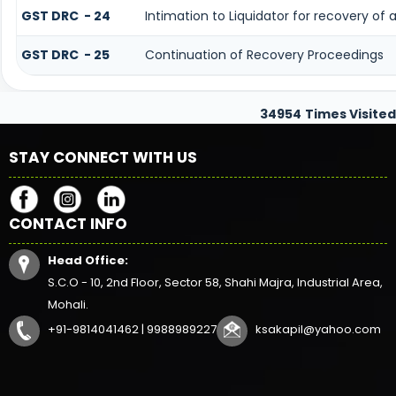
GST DRC - 24
Intimation to Liquidator for recovery of
GST DRC - 25
Continuation of Recovery Proceedings
34954
Times Visited
STAY CONNECT WITH US
CONTACT INFO
Head Office:
S.C.O - 10, 2nd Floor, Sector 58, Shahi Majra, Industrial Area,
Mohali.
+91-9814041462 | 9988989227
ksakapil@yahoo.com