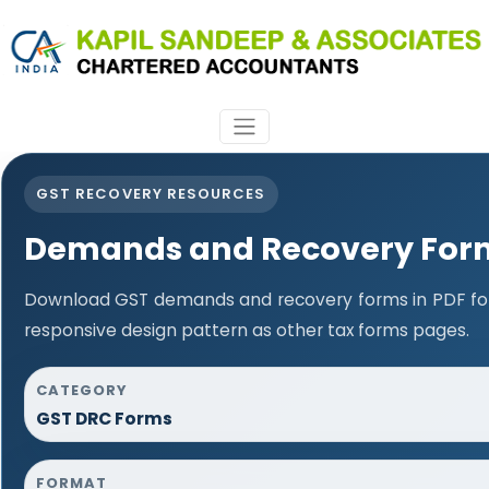
GST RECOVERY RESOURCES
Demands and Recovery For
Download GST demands and recovery forms in PDF fo
responsive design pattern as other tax forms pages.
CATEGORY
GST DRC Forms
FORMAT