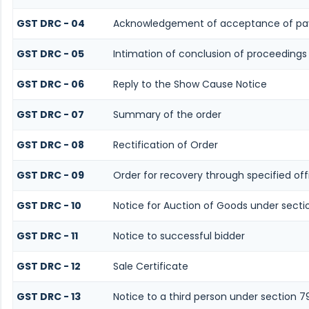
GST DRC - 04
Acknowledgement of acceptance of pa
GST DRC - 05
Intimation of conclusion of proceedings
GST DRC - 06
Reply to the Show Cause Notice
GST DRC - 07
Summary of the order
GST DRC - 08
Rectification of Order
GST DRC - 09
Order for recovery through specified off
GST DRC - 10
Notice for Auction of Goods under sectio
GST DRC - 11
Notice to successful bidder
GST DRC - 12
Sale Certificate
GST DRC - 13
Notice to a third person under section 7