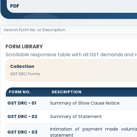
PDF
FORM LIBRARY
Scrollable responsive table with all GST demands and r
Collection
GST DRC Forms
FORM NO.
DESCRIPTION
GST DRC - 01
Summary of Show Cause Notice
GST DRC - 02
Summary of Statement
Intimation of payment made volunta
GST DRC - 03
statement