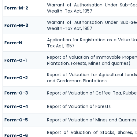
Warrant of Authorisation Under Sub-Se
Form-M-2
Wealth-Tax Act, 1957
Warrant of Authorisation Under Sub-Se
Form-M-3
Wealth-Tax Act, 1957
Application for Registration as a Value 
Form-N
Tax Act, 1957
Report of Valuation of Immovable Propert
Form-O-1
Plantation, Forests, Mines and quarries)
Report of Valuation for Agricultural Lan
Form-O-2
and Cardamom Plantations
Form-O-3
Report of Valuation of Coffee, Tea, Rub
Form-O-4
Report of Valuation of Forests
Form-O-5
Report of Valuation of Mines and Quarries
Report of Valuation of Stocks, Shares, D
Form-O-6