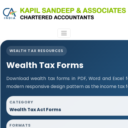
WEALTH TAX RESOURCES
Wealth Tax Forms
Download wealth tax forms in PDF, Word and Excel 
modern responsive design pattern as the income tax 
CATEGORY
Wealth Tax Act Forms
FORMATS