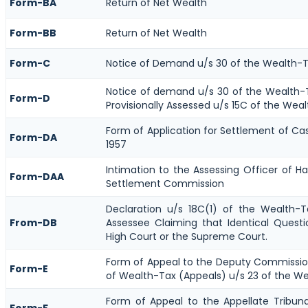
Form-BA
Return of Net Wealth
Form-BB
Return of Net Wealth
Form-C
Notice of Demand u/s 30 of the Wealth-T
Notice of demand u/s 30 of the Wealth-T
Form-D
Provisionally Assessed u/s 15C of the Weal
Form of Application for Settlement of Ca
Form-DA
1957
Intimation to the Assessing Officer of H
Form-DAA
Settlement Commission
Declaration u/s 18C(1) of the Wealth-
From-DB
Assessee Claiming that Identical Quest
High Court or the Supreme Court.
Form of Appeal to the Deputy Commissi
Form-E
of Wealth-Tax (Appeals) u/s 23 of the We
Form of Appeal to the Appellate Tribun
Form-F