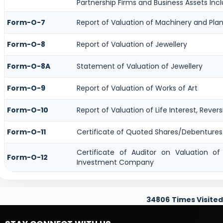
Partnership Firms and Business Assets Incl
Form-O-7
Report of Valuation of Machinery and Plan
Form-O-8
Report of Valuation of Jewellery
Form-O-8A
Statement of Valuation of Jewellery
Form-O-9
Report of Valuation of Works of Art
Form-O-10
Report of Valuation of Life Interest, Rever
Form-O-11
Certificate of Quoted Shares/Debenture
Certificate of Auditor on Valuation o
Form-O-12
Investment Company
34806
Times Visited