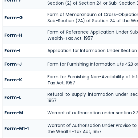
Section (2) of Section 24 or Sub-Section 
Form of Memorandum of Cross-Objections
Form-G
Sub-Section (2A) of Section 24 of the We
Form of Reference Application Under Sub-
Form-H
Wealth-Tax Act, 1957
Form-I
Application for Information Under Section
Form-J
Form for Furnishing Information u/s 42B o
Form for Furnishing Non-Availability of I
Form-K
Tax Act, 1957
Refusal to supply information under se
Form-L
1957
Form-M
Warrant of authorisation under section 37
Warrant of Authorisation Under Proviso to
Form-M1-1
the Wealth-Tax Act, 1957