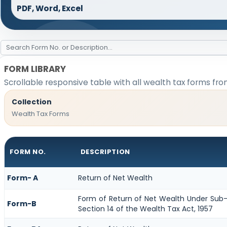
PDF, Word, Excel
FORM LIBRARY
Scrollable responsive table with all wealth tax forms fro
Collection
Wealth Tax Forms
FORM NO.
DESCRIPTION
Form- A
Return of Net Wealth
Form of Return of Net Wealth Under Sub-S
Form-B
Section 14 of the Wealth Tax Act, 1957