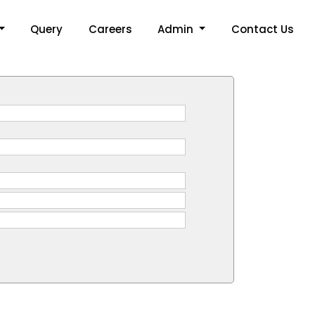
Query
Careers
Admin
Contact Us