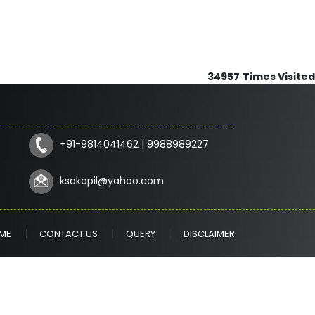
34957
Times Visited
+91-9814041462 | 9988989227
ksakapil@yahoo.com
ME
CONTACT US
QUERY
DISCLAIMER