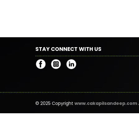
STAY CONNECT WITH US
© 2025 Copyright
www.cakapilsandeep.com