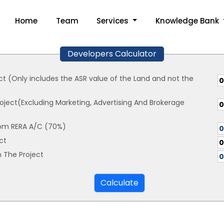
Home
Team
Services
Knowledge Bank
Developers Calculator
ct (Only includes the ASR value of the Land and not the
oject(Excluding Marketing, Advertising And Brokerage
om RERA A/C (70%)
ct
 The Project