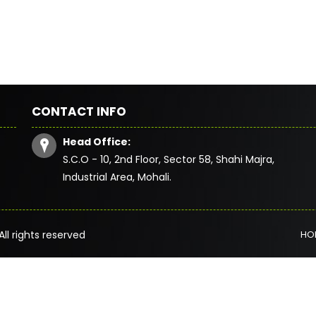
CONTACT INFO
Head Office:
S.C.O - 10, 2nd Floor, Sector 58, Shahi Majra,
Industrial Area, Mohali.
All rights reserved
HO