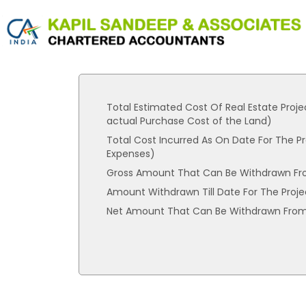
Total Estimated Cost Of Real Estate Proje
actual Purchase Cost of the Land)
Total Cost Incurred As On Date For The Pr
Expenses)
Gross Amount That Can Be Withdrawn Fr
Amount Withdrawn Till Date For The Proje
Net Amount That Can Be Withdrawn From