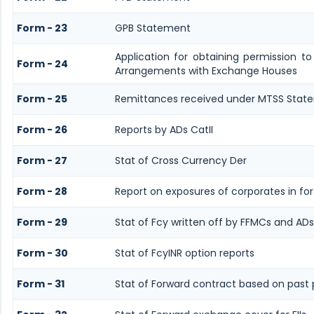
Form - 23
GPB Statement
Application for obtaining permission t
Form - 24
Arrangements with Exchange Houses
Form - 25
Remittances received under MTSS Stat
Form - 26
Reports by ADs CatII
Form - 27
Stat of Cross Currency Der
Form - 28
Report on exposures of corporates in fo
Form - 29
Stat of Fcy written off by FFMCs and ADs
Form - 30
Stat of FcyINR option reports
Form - 31
Stat of Forward contract based on pas