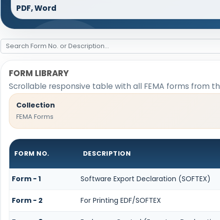
PDF, Word
FORM LIBRARY
Scrollable responsive table with all FEMA forms from th
Collection
FEMA Forms
FORM NO.
DESCRIPTION
Form - 1
Software Export Declaration (SOFTEX)
Form - 2
For Printing EDF/SOFTEX