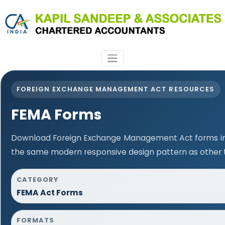
FOREIGN EXCHANGE MANAGEMENT ACT RESOURCES
FEMA Forms
Download Foreign Exchange Management Act forms in 
the same modern responsive design pattern as other 
CATEGORY
FEMA Act Forms
FORMATS