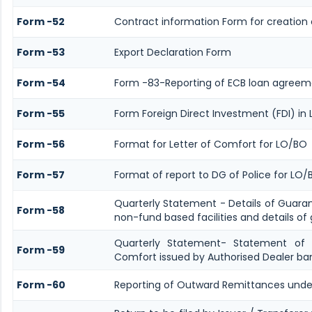
Form -52
Contract information Form for creation 
Form -53
Export Declaration Form
Form -54
Form -83-Reporting of ECB loan agreeme
Form -55
Form Foreign Direct Investment (FDI) in L
Form -56
Format for Letter of Comfort for LO/BO
Form -57
Format of report to DG of Police for LO
Quarterly Statement - Details of Guara
Form -58
non-fund based facilities and details of
Quarterly Statement- Statement of G
Form -59
Comfort issued by Authorised Dealer ban
Form -60
Reporting of Outward Remittances unde