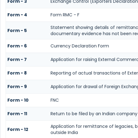
Form - 3
Exchange Control (Exporters Declaration
Form - 4
Form RMC - F
Statement showing details of remittanc
Form - 5
documentary evidence has not been rec
Form - 6
Currency Declaration Form
Form - 7
Application for raising External Commer
Form - 8
Reporting of actual transactions of Ext
Form - 9
Application for drawal of Foreign Exchan
Form - 10
FNC
Form - 11
Return to be filed by an Indian compan
Application for remittance of legacies, b
Form - 12
outside India