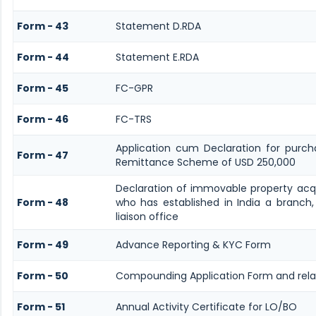
Form - 43
Statement D.RDA
Form - 44
Statement E.RDA
Form - 45
FC-GPR
Form - 46
FC-TRS
Application cum Declaration for purch
Form - 47
Remittance Scheme of USD 250,000
Declaration of immovable property acqui
Form - 48
who has established in India a branch,
liaison office
Form - 49
Advance Reporting & KYC Form
Form - 50
Compounding Application Form and rel
Form - 51
Annual Activity Certificate for LO/BO