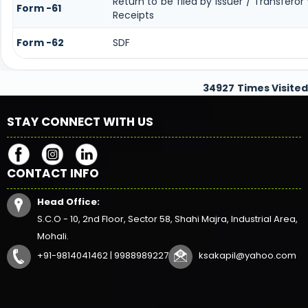
Return to be filed by Issuer / Transfero
Form -61
Receipts
Form -62
SDF
34927
Times Visited
STAY CONNECT WITH US
CONTACT INFO
Head Office:
S.C.O - 10, 2nd Floor, Sector 58, Shahi Majra, Industrial Area,
Mohali.
+91-9814041462 | 9988989227
ksakapil@yahoo.com