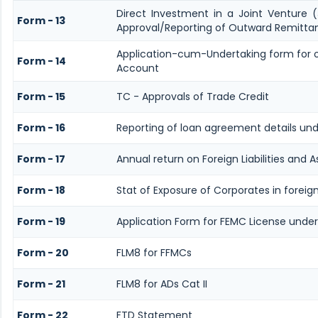
Direct Investment in a Joint Venture
Form - 13
Approval/Reporting of Outward Remitta
Application-cum-Undertaking form for 
Form - 14
Account
Form - 15
TC - Approvals of Trade Credit
Form - 16
Reporting of loan agreement details u
Form - 17
Annual return on Foreign Liabilities and A
Form - 18
Stat of Exposure of Corporates in foreig
Form - 19
Application Form for FEMC License under
Form - 20
FLM8 for FFMCs
Form - 21
FLM8 for ADs Cat II
Form - 22
FTD Statement