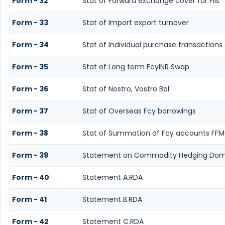
Form - 32
Stat of Forward exchange cover for FIIs
Form - 33
Stat of Import export turnover
Form - 34
Stat of Individual purchase transaction
Form - 35
Stat of Long term FcyINR Swap
Form - 36
Stat of Nostro, Vostro Bal
Form - 37
Stat of Overseas Fcy borrowings
Form - 38
Stat of Summation of Fcy accounts FFM
Form - 39
Statement on Commodity Hedging Dome
Form - 40
Statement A.RDA
Form - 41
Statement B.RDA
Form - 42
Statement C.RDA