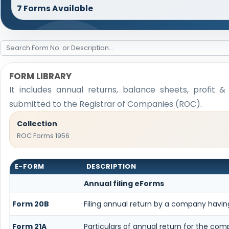
7 Forms Available
FORM LIBRARY
It includes annual returns, balance sheets, profit 
submitted to the Registrar of Companies (ROC).
Collection
ROC Forms 1956
E-FORM
DESCRIPTION
Annual filing eForms
Form 20B
Filing annual return by a company having
Form 21A
Particulars of annual return for the com