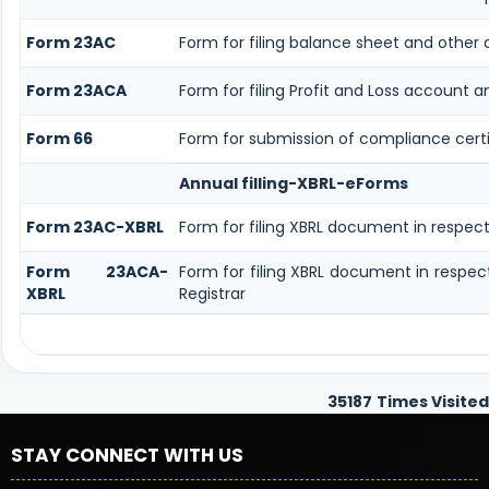
Form 23AC
Form for filing balance sheet and other
Form 23ACA
Form for filing Profit and Loss account 
Form 66
Form for submission of compliance certif
Annual filling-XBRL-eForms
Form 23AC-XBRL
Form for filing XBRL document in respec
Form 23ACA-
Form for filing XBRL document in respe
XBRL
Registrar
35187
Times Visited
STAY CONNECT WITH US