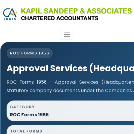
ROC FORMS 1956
Approval Services (Headqua
ROC Forms 1956 - Approval Services (Headquarters)
statutory company documents under the Companies Ac
CATEGORY
ROC Forms 1956
TOTAL FORMS