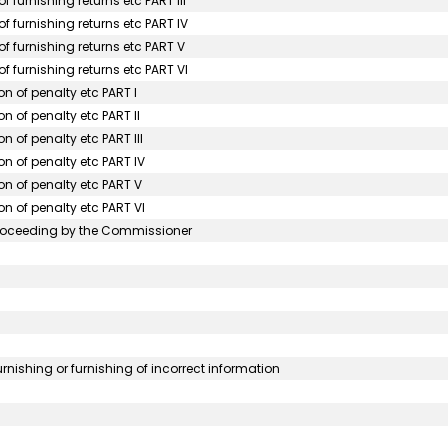
 furnishing returns etc PART III
f furnishing returns etc PART IV
f furnishing returns etc PART V
f furnishing returns etc PART VI
on of penalty etc PART I
n of penalty etc PART II
n of penalty etc PART III
on of penalty etc PART IV
on of penalty etc PART V
on of penalty etc PART VI
roceeding by the Commissioner
urnishing or furnishing of incorrect information