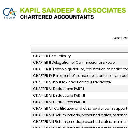
Sectio
CHAPTER I Prelimilnary
CHAPTER II Delegation of Commissionar's Power
CHAPTER III Taxable quantum, registration of dealer et
CHAPTER IV Enrolment of transporter, carrier or transp
CHAPTER V Input tax credit or Input tax rebate
CHAPTER VI Deductions PART I
CHAPTER VI Deductions PART II
CHAPTER VI Deductions PART III
CHAPTER VII Certificates and other evidence in support 
CHAPTER VIII Return periods, prescribed dates, manner o
CHAPTER VIII Return periods, prescribed dates, manner of