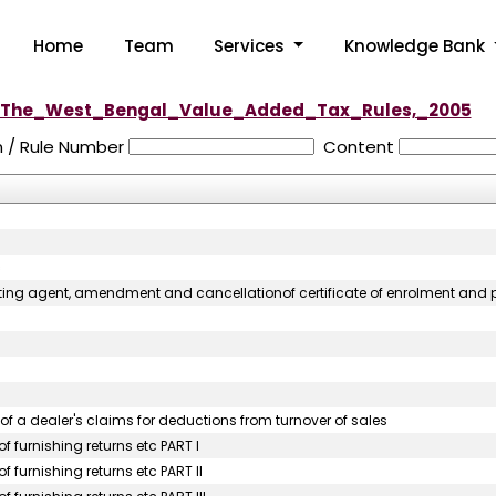
Home
Team
Services
Knowledge Bank
The_West_Bengal_Value_Added_Tax_Rules,_2005
n / Rule Number
Content
c
orting agent, amendment and cancellationof certificate of enrolment and pe
of a dealer's claims for deductions from turnover of sales
f furnishing returns etc PART I
 furnishing returns etc PART II