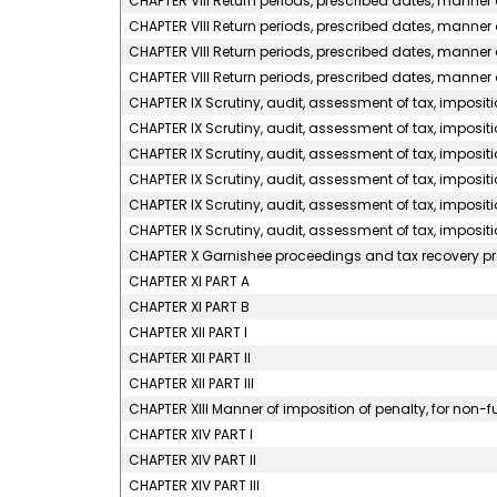
CHAPTER VIII Return periods, prescribed dates, manner of
CHAPTER VIII Return periods, prescribed dates, manner o
CHAPTER VIII Return periods, prescribed dates, manner o
CHAPTER VIII Return periods, prescribed dates, manner o
CHAPTER IX Scrutiny, audit, assessment of tax, impositi
CHAPTER IX Scrutiny, audit, assessment of tax, impositio
CHAPTER IX Scrutiny, audit, assessment of tax, impositio
CHAPTER IX Scrutiny, audit, assessment of tax, impositi
CHAPTER IX Scrutiny, audit, assessment of tax, impositi
CHAPTER IX Scrutiny, audit, assessment of tax, impositi
CHAPTER X Garnishee proceedings and tax recovery p
CHAPTER XI PART A
CHAPTER XI PART B
CHAPTER XII PART I
CHAPTER XII PART II
CHAPTER XII PART III
CHAPTER XIII Manner of imposition of penalty, for non-f
CHAPTER XIV PART I
CHAPTER XIV PART II
CHAPTER XIV PART III