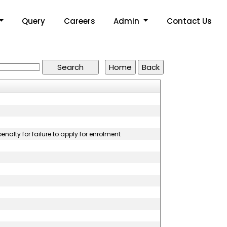
Query
Careers
Admin
Contact Us
nalty for failure to apply for enrolment