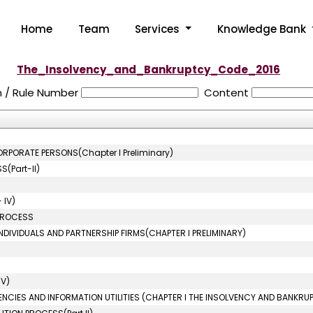
Home
Team
Services
Knowledge Bank
The_Insolvency_and_Bankruptcy_Code_2016
n / Rule Number
Content
ORPORATE PERSONS(Chapter I Preliminary)
(Part-II)
 IV)
 PROCESS
NDIVIDUALS AND PARTNERSHIP FIRMS(CHAPTER I PRELIMINARY)
IV)
ENCIES AND INFORMATION UTILITIES (CHAPTER I THE INSOLVENCY AND BANKRU