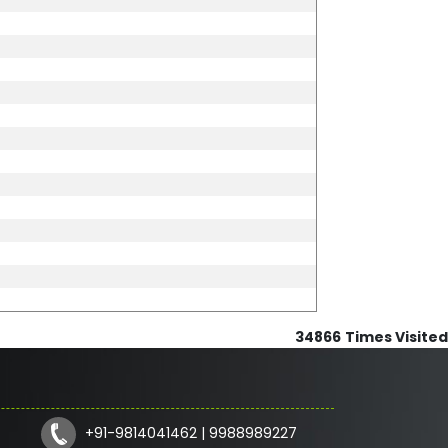
34866
Times Visited
+91-9814041462 | 9988989227