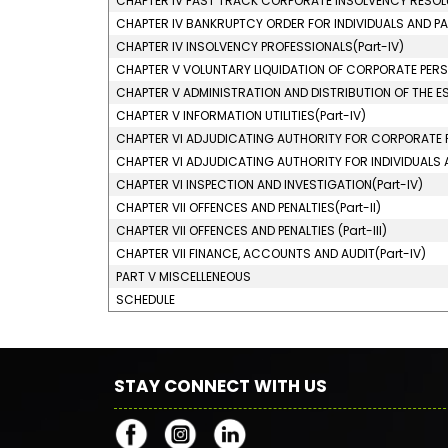
CHAPTER IV FAST TRACK CORPORATE INSOLVENCY RESOLU
CHAPTER IV BANKRUPTCY ORDER FOR INDIVIDUALS AND PAR
CHAPTER IV INSOLVENCY PROFESSIONALS(Part-IV)
CHAPTER V VOLUNTARY LIQUIDATION OF CORPORATE PERSO
CHAPTER V ADMINISTRATION AND DISTRIBUTION OF THE EST
CHAPTER V INFORMATION UTILITIES(Part-IV)
CHAPTER VI ADJUDICATING AUTHORITY FOR CORPORATE P
CHAPTER VI ADJUDICATING AUTHORITY FOR INDIVIDUALS AN
CHAPTER VI INSPECTION AND INVESTIGATION(Part-IV)
CHAPTER VII OFFENCES AND PENALTIES(Part-II)
CHAPTER VII OFFENCES AND PENALTIES (Part-III)
CHAPTER VII FINANCE, ACCOUNTS AND AUDIT(Part-IV)
PART V MISCELLENEOUS
SCHEDULE
STAY CONNECT WITH US