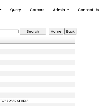
Query
Careers
Admin
Contact Us
PTCY BOARD OF INDIA)