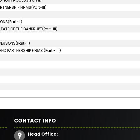
TION PROCESS(Part II)
TNERSHIP FIRMS(Part-III)
NS(Part-II)
ATE OF THE BANKRUPT(Part-III)
ERSONS(Part-II)
D PARTNERSHIP FIRMS (Part - III)
CONTACT INFO
Head Office: