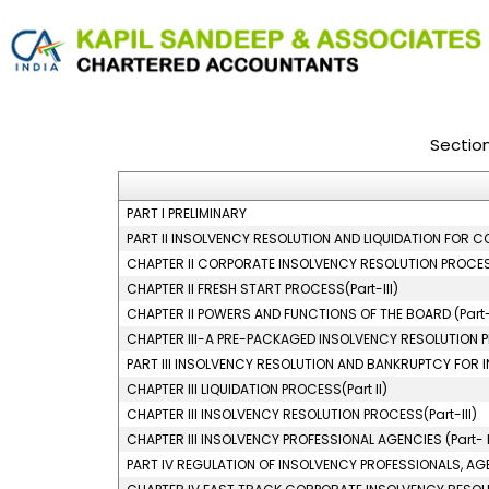
Sectio
PART I PRELIMINARY
PART II INSOLVENCY RESOLUTION AND LIQUIDATION FOR C
CHAPTER II CORPORATE INSOLVENCY RESOLUTION PROCESS
CHAPTER II FRESH START PROCESS(Part-III)
CHAPTER II POWERS AND FUNCTIONS OF THE BOARD (Part-
CHAPTER III-A PRE-PACKAGED INSOLVENCY RESOLUTION
PART III INSOLVENCY RESOLUTION AND BANKRUPTCY FOR I
CHAPTER III LIQUIDATION PROCESS(Part II)
CHAPTER III INSOLVENCY RESOLUTION PROCESS(Part-III)
CHAPTER III INSOLVENCY PROFESSIONAL AGENCIES (Part- 
PART IV REGULATION OF INSOLVENCY PROFESSIONALS, AG