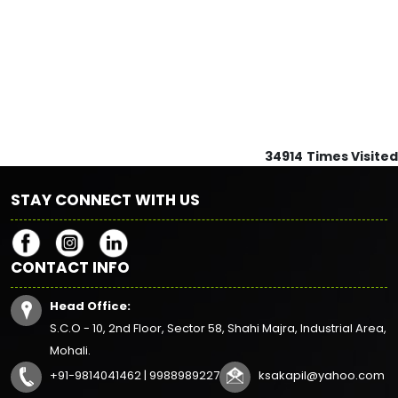
34914
Times Visited
STAY CONNECT WITH US
CONTACT INFO
Head Office:
S.C.O - 10, 2nd Floor, Sector 58, Shahi Majra, Industrial Area,
Mohali.
+91-9814041462 | 9988989227
ksakapil@yahoo.com