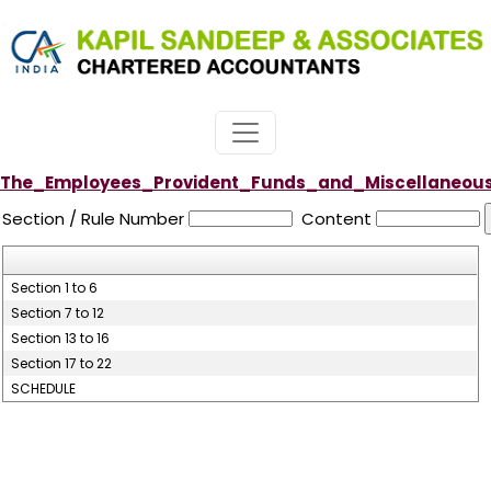
The_Employees_Provident_Funds_and_Miscellaneous_
Section / Rule Number
Content
Section 1 to 6
Section 7 to 12
Section 13 to 16
Section 17 to 22
SCHEDULE