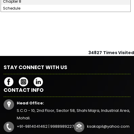
Chapter 8
Schedule
34827
Times Visited
STAY CONNECT WITH US
CONTACT INFO
Head Office:
S.C.O - 10, 2nd Floor, Sector 58, Shahi Majra, Industrial Area,
Mohali.
+91-9814041462 | 9988989227
ksakapil@yahoo.com