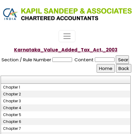
Karnataka_Value_Added_Tax_Act,_2003
Section / Rule Number
Content
Chapter 1
Chapter 2
Chapter 3
Chapter 4
Chapter 5
Chapter 6
Chapter 7