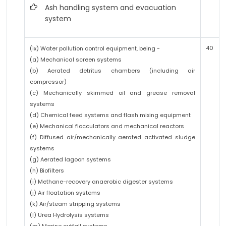
Ash handling system and evacuation
system
40
(ix) Water pollution control equipment, being -
(a) Mechanical screen systems
(b) Aerated detritus chambers (including air
compressor)
(c) Mechanically skimmed oil and grease removal
systems
(d) Chemical feed systems and flash mixing equipment
(e) Mechanical flocculators and mechanical reactors
(f) Diffused air/mechanically aerated activated sludge
systems
(g) Aerated lagoon systems
(h) Biofilters
(i) Methane-recovery anaerobic digester systems
(j) Air floatation systems
(k) Air/steam stripping systems
(l) Urea Hydrolysis systems