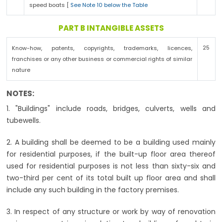
speed boats [
See Note 10 below the Table
PART B INTANGIBLE ASSETS
25
Know-how, patents, copyrights, trademarks, licences,
franchises or any other business or commercial rights of similar
nature
NOTES:
1. "Buildings" include roads, bridges, culverts, wells and
tubewells.
2. A building shall be deemed to be a building used mainly
for residential purposes, if the built-up floor area thereof
used for residential purposes is not less than sixty-six and
two-third per cent of its total built up floor area and shall
include any such building in the factory premises.
3. In respect of any structure or work by way of renovation