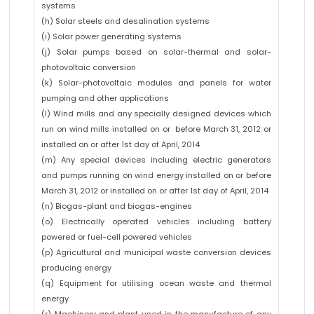
systems
(h) Solar steels and desalination systems
(i) Solar power generating systems
(j) Solar pumps based on solar-thermal and solar-
photovoltaic conversion
(k) Solar-photovoltaic modules and panels for water
pumping and other applications
(l) Wind mills and any specially designed devices which
run on wind mills installed on or before March 31, 2012 or
installed on or after 1st day of April, 2014
(m) Any special devices including electric generators
and pumps running on wind energy installed on or before
March 31, 2012 or installed on or after 1st day of April, 2014
(n) Biogas-plant and biogas-engines
(o) Electrically operated vehicles including battery
powered or fuel-cell powered vehicles
(p) Agricultural and municipal waste conversion devices
producing energy
(q) Equipment for utilising ocean waste and thermal
energy