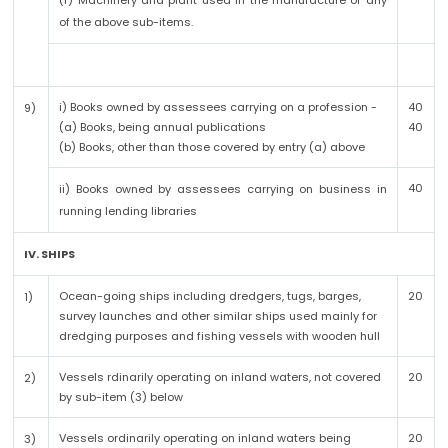
(r) Machinery and plant used in the manufacture of any
of the above sub-items.
i) Books owned by assessees carrying on a profession -
40
9)
(a) Books, being annual publications
40
(b) Books, other than those covered by entry (a) above
40
ii) Books owned by assessees carrying on business in
running lending libraries
IV. SHIPS
Ocean-going ships including dredgers, tugs, barges,
20
1)
survey launches and other similar ships used mainly for
dredging purposes and fishing vessels with wooden hull
Vessels rdinarily operating on inland waters, not covered
20
2)
by sub-item (3) below
Vessels ordinarily operating on inland waters being
20
3)