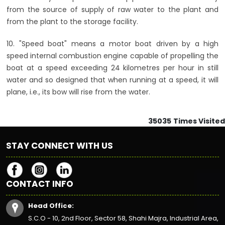
from the source of supply of raw water to the plant and
from the plant to the storage facility.
10. "Speed boat" means a motor boat driven by a high
speed internal combustion engine capable of propelling the
boat at a speed exceeding 24 kilometres per hour in still
water and so designed that when running at a speed, it will
plane, i.e., its bow will rise from the water.
35035
Times Visited
STAY CONNECT WITH US
CONTACT INFO
Head Office:
S.C.O - 10, 2nd Floor, Sector 58, Shahi Majra, Industrial Area,