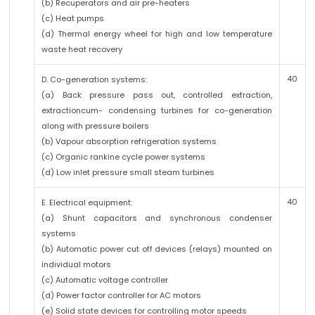
(b) Recuperators and air pre-heaters
(c) Heat pumps
(d) Thermal energy wheel for high and low temperature
waste heat recovery
40
D. Co-generation systems:
(a) Back pressure pass out, controlled extraction,
extractioncum- condensing turbines for co-generation
along with pressure boilers
(b) Vapour absorption refrigeration systems
(c) Organic rankine cycle power systems
(d) Low inlet pressure small steam turbines
40
E. Electrical equipment:
(a) Shunt capacitors and synchronous condenser
systems
(b) Automatic power cut off devices (relays) mounted on
individual motors
(c) Automatic voltage controller
(d) Power factor controller for AC motors
(e) Solid state devices for controlling motor speeds