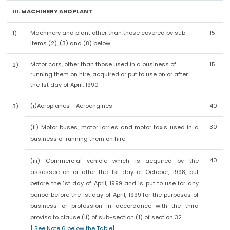
III. MACHINERY AND PLANT
Machinery and plant other than those covered by sub-
15
1)
items (2), (3) and (8) below
Motor cars, other than those used in a business of
15
2)
running them on hire, acquired or put to use on or after
the 1st day of April, 1990
(i)Aeroplanes - Aeroengines
40
3)
30
(ii) Motor buses, motor lorries and motor taxis used in a
business of running them on hire
40
(iii) Commercial vehicle which is acquired by the
assessee on or after the 1st day of October, 1998, but
before the 1st day of April, 1999 and is put to use for any
period before the 1st day of April, 1999 for the purposes of
business or profession in accordance with the third
proviso to clause (ii) of sub-section (1) of section 32
[
See Note 6 below the Table
]