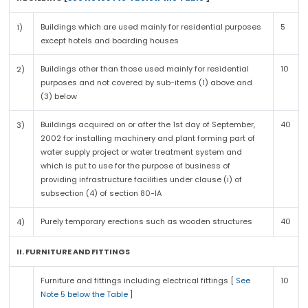
Buildings which are used mainly for residential purposes
5
1)
except hotels and boarding houses
Buildings other than those used mainly for residential
10
2)
purposes and not covered by sub-items (1) above and
(3) below
Buildings acquired on or after the 1st day of September,
40
3)
2002 for installing machinery and plant forming part of
water supply project or water treatment system and
which is put to use for the purpose of business of
providing infrastructure facilities under clause (i) of
subsection (4) of section 80-IA
Purely temporary erections such as wooden structures
40
4)
II. FURNITURE AND FITTINGS
Furniture and fittings including electrical fittings [
See
10
Note 5 below the Table
]