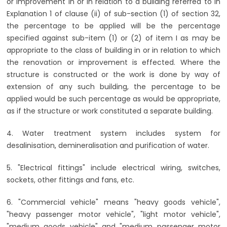
or improvement in or in relation to a building referred to in
Explanation 1 of clause (ii) of sub-section (1) of section 32,
the percentage to be applied will be the percentage
specified against sub-item (1) or (2) of item I as may be
appropriate to the class of building in or in relation to which
the renovation or improvement is effected. Where the
structure is constructed or the work is done by way of
extension of any such building, the percentage to be
applied would be such percentage as would be appropriate,
as if the structure or work constituted a separate building.
4. Water treatment system includes system for
desalinisation, demineralisation and purification of water.
5. "Electrical fittings" include electrical wiring, switches,
sockets, other fittings and fans, etc.
6. "Commercial vehicle" means "heavy goods vehicle",
"heavy passenger motor vehicle", "light motor vehicle",
"medium goods vehicle" and "medium passenger motor