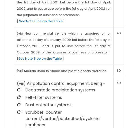
the 1st day of April, 2001 but before the 1st day of April,
2002 and is put to use before the 1st day of April, 2002 for
the purposes of business or profession
[
See Note 6 below the Table
]
40
(via)New commercial vehicle which is acquired on or
after the 1st day of January, 2009 but before the 1st day of
October, 2009 and is put to use before the 1st day of
October, 2009 for the purposes of business or profession
[
See Note 6 below the Table
]
30
(vii) Moulds used in rubber and plastic goods factories
(viii) Air pollution control equipment, being -
40
Electrostatic precipitation systems
Felt-filter systems
Dust collector systems
Scrubber-counter
current/venturi/packedbed/cyclonic
scrubbers