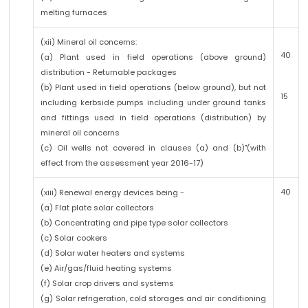
melting furnaces
(xii) Mineral oil concerns:
40
(a) Plant used in field operations (above ground)
distribution - Returnable packages
(b) Plant used in field operations (below ground), but not
15
including kerbside pumps including under ground tanks
and fittings used in field operations (distribution) by
mineral oil concerns
(c) Oil wells not covered in clauses (a) and (b)"(with
effect from the assessment year 2016-17)
40
(xiii) Renewal energy devices being -
(a) Flat plate solar collectors
(b) Concentrating and pipe type solar collectors
(c) Solar cookers
(d) Solar water heaters and systems
(e) Air/gas/fluid heating systems
(f) Solar crop drivers and systems
(g) Solar refrigeration, cold storages and air conditioning