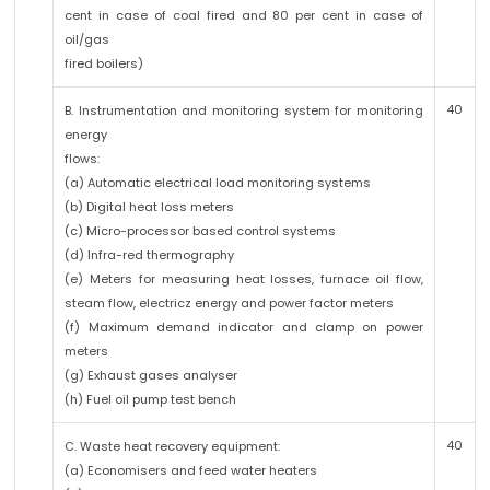
cent in case of coal fired and 80 per cent in case of
oil/gas
fired boilers)
40
B. Instrumentation and monitoring system for monitoring
energy
flows:
(a) Automatic electrical load monitoring systems
(b) Digital heat loss meters
(c) Micro-processor based control systems
(d) Infra-red thermography
(e) Meters for measuring heat losses, furnace oil flow,
steam flow, electricz energy and power factor meters
(f) Maximum demand indicator and clamp on power
meters
(g) Exhaust gases analyser
(h) Fuel oil pump test bench
40
C. Waste heat recovery equipment:
(a) Economisers and feed water heaters