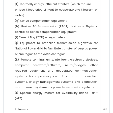
(f) Thermally energy-efficient stenters (which require 800
or less kilocalories of heat to evaporate one kilogram of
water)
(g) Series compensation equipment
(h) Flexible AC Transmission (FACT) devices - Thyristor
controlled series compensation equipment
(i) Time of Day (TOD) energy meters
(j) Equipment to establish transmission highways for
National Power Grid to facilitate transfer of surplus power
of one region to the deficient region
(k) Remote terminal units/intelligent electronic devices,
computer hardware/software, router/bridges, other
required equipment and associated communication
systems for supervisory control and data acquisition
systems, energy management systems and distribution
management systems for power transmission systems
(l) Special energy meters for Availability Based Tariff
(ABT)
40
F. Burners: