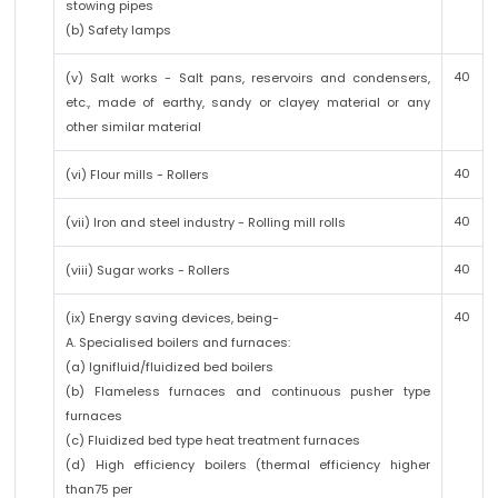
stowing pipes
(b) Safety lamps
40
(v) Salt works - Salt pans, reservoirs and condensers,
etc., made of earthy, sandy or clayey material or any
other similar material
40
(vi) Flour mills - Rollers
40
(vii) Iron and steel industry - Rolling mill rolls
40
(viii) Sugar works - Rollers
40
(ix) Energy saving devices, being-
A. Specialised boilers and furnaces:
(a) Ignifluid/fluidized bed boilers
(b) Flameless furnaces and continuous pusher type
furnaces
(c) Fluidized bed type heat treatment furnaces
(d) High efficiency boilers (thermal efficiency higher
than75 per