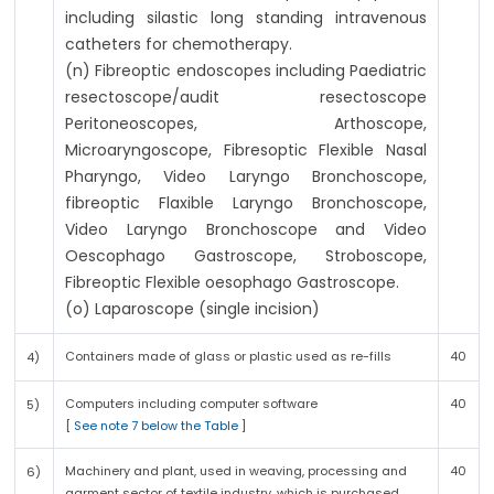
including silastic long standing intravenous
catheters for chemotherapy.
(n) Fibreoptic endoscopes including Paediatric
resectoscope/audit resectoscope
Peritoneoscopes, Arthoscope,
Microaryngoscope, Fibresoptic Flexible Nasal
Pharyngo, Video Laryngo Bronchoscope,
fibreoptic Flaxible Laryngo Bronchoscope,
Video Laryngo Bronchoscope and Video
Oescophago Gastroscope, Stroboscope,
Fibreoptic Flexible oesophago Gastroscope.
(o) Laparoscope (single incision)
Containers made of glass or plastic used as re-fills
40
4)
Computers including computer software
40
5)
[
See note 7 below the Table
]
Machinery and plant, used in weaving, processing and
40
6)
garment sector of textile industry, which is purchased