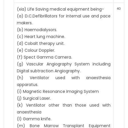
(xia) Life Saving medical equipment being-
40
(a) D.C.Defibrillators for internal use and pace
makers.
(b) Haemodialysors.
(c) Heart lung machine.
(d) Cobalt therapy unit.
(e) Colour Doppler.
(f) Spect Gamma Camera.
(g) Vascular Angiography System including
Digital subtraction Angiography.
(h) Ventilator used with anaesthesia
apparatus.
(i) Magnetic Resonance Imaging System
(j) Surgical Laser.
(k) Ventilator other than those used with
anaesthesia
(l) Gamma knife.
(m) Bone Marrow Transplant Equipment