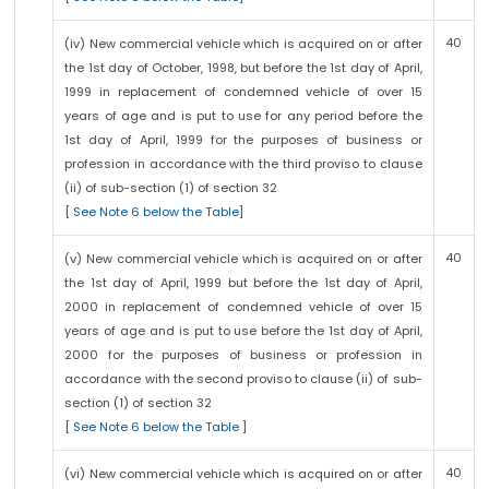
40
(iv) New commercial vehicle which is acquired on or after
the 1st day of October, 1998, but before the 1st day of April,
1999 in replacement of condemned vehicle of over 15
years of age and is put to use for any period before the
1st day of April, 1999 for the purposes of business or
profession in accordance with the third proviso to clause
(ii) of sub-section (1) of section 32
[
See Note 6 below the Table
]
40
(v) New commercial vehicle which is acquired on or after
the 1st day of April, 1999 but before the 1st day of April,
2000 in replacement of condemned vehicle of over 15
years of age and is put to use before the 1st day of April,
2000 for the purposes of business or profession in
accordance with the second proviso to clause (ii) of sub-
section (1) of section 32
[
See Note 6 below the Table
]
40
(vi) New commercial vehicle which is acquired on or after