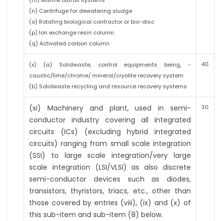
(m) Marine outfall systems
(n) Centrifuge for dewatering sludge
(o) Rotating biological contractor or bio-disc
(p) Ion exchange resin column
(q) Activated carbon column
40
(x) (a) Solidwaste, control equipments being, -
caustic/lime/chrome/ mineral/cryolite recovery system
(b) Solidwaste recycling and resource recovery systems
(xi) Machinery and plant, used in semi-
30
conductor industry covering all integrated
circuits (ICs) (excluding hybrid integrated
circuits) ranging from small scale integration
(SSI) to large scale integration/very large
scale integration (LSI/VLSI) as also discrete
semi-conductor devices such as diodes,
transistors, thyristors, triacs, etc., other than
those covered by entries (viii), (ix) and (x) of
this sub-item and sub-item (8) below.