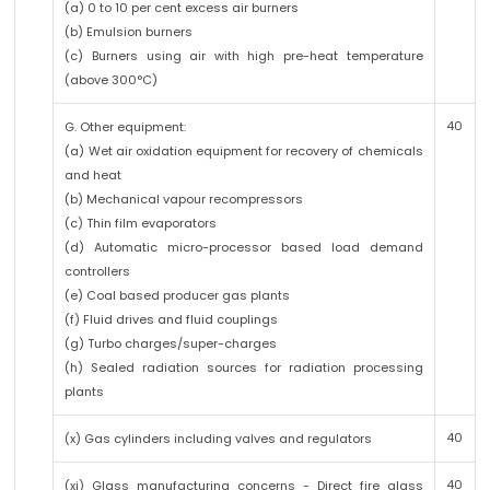
(a) 0 to 10 per cent excess air burners
(b) Emulsion burners
(c) Burners using air with high pre-heat temperature
(above 300°C)
40
G. Other equipment:
(a) Wet air oxidation equipment for recovery of chemicals
and heat
(b) Mechanical vapour recompressors
(c) Thin film evaporators
(d) Automatic micro-processor based load demand
controllers
(e) Coal based producer gas plants
(f) Fluid drives and fluid couplings
(g) Turbo charges/super-charges
(h) Sealed radiation sources for radiation processing
plants
40
(x) Gas cylinders including valves and regulators
40
(xi) Glass manufacturing concerns - Direct fire glass