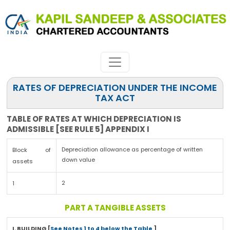
RATES OF DEPRECIATION UNDER THE INCOME
TAX ACT
TABLE OF RATES AT WHICH DEPRECIATION IS
ADMISSIBLE [SEE RULE 5] APPENDIX I
Depreciation allowance as percentage of written
Block of
down value
assets
2
1
PART A TANGIBLE ASSETS
I. BUILDING [
See Notes 1 to 4 below the Table
]