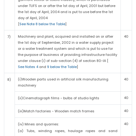
under TUFS on or after the 1st day of April, 2001 but before
the 1st day of April, 2004 and is put to use before the 1st
day of April, 2004
[
See Note 8 below the Table
]
Machinery and plant, acquired and installed on or after
40
7)
the 1st day of September, 2002 in a water supply project
or a water treatment system and which is put to use for
the purpose of business of providing infrastructure facility
under clause (i) of sub-section (4) of section 80-IA [
See Notes 4
and
9 below the Table
]
(i)Wooden parts used in artificial silk manufacturing
40
8)
machinery
40
(ii)Cinematograph films - bulbs of studio lights
40
(iii)Match factories - Wooden match frames
40
(iv) Mines and quarries:
(a) Tubs, winding ropes, haulage ropes and sand