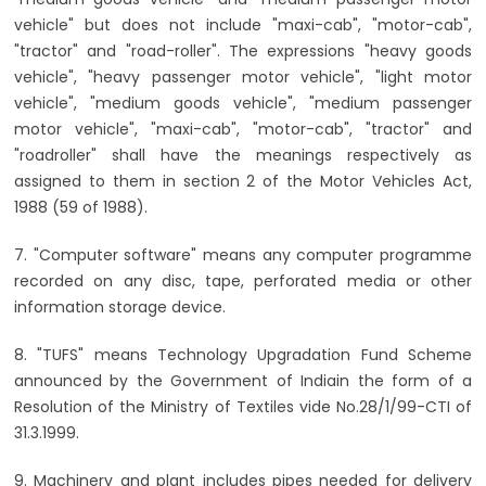
vehicle" but does not include "maxi-cab", "motor-cab",
"tractor" and "road-roller". The expressions "heavy goods
vehicle", "heavy passenger motor vehicle", "light motor
vehicle", "medium goods vehicle", "medium passenger
motor vehicle", "maxi-cab", "motor-cab", "tractor" and
"roadroller" shall have the meanings respectively as
assigned to them in section 2 of the Motor Vehicles Act,
1988 (59 of 1988).
7. "Computer software" means any computer programme
recorded on any disc, tape, perforated media or other
information storage device.
8. "TUFS" means Technology Upgradation Fund Scheme
announced by the Government of Indiain the form of a
Resolution of the Ministry of Textiles vide No.28/1/99-CTI of
31.3.1999.
9. Machinery and plant includes pipes needed for delivery